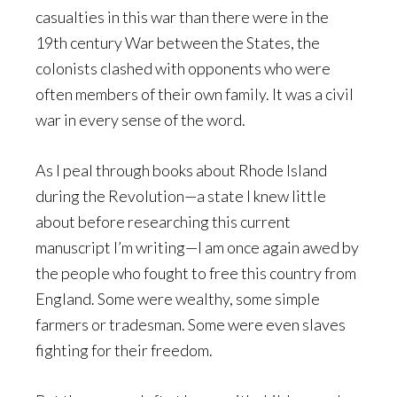
casualties in this war than there were in the
19th century War between the States, the
colonists clashed with opponents who were
often members of their own family. It was a civil
war in every sense of the word.
As I peal through books about Rhode Island
during the Revolution—a state I knew little
about before researching this current
manuscript I’m writing—I am once again awed by
the people who fought to free this country from
England. Some were wealthy, some simple
farmers or tradesman. Some were even slaves
fighting for their freedom.