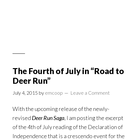
The Fourth of July in “Road to
Deer Run”
July 4, 2015
by
emcoop
Leave a Comment
With the upcoming release of the newly-
revised
Deer Run Saga
, I am posting the excerpt
of the 4th of July reading of the Declaration of
Independence that is a crescendo event for the