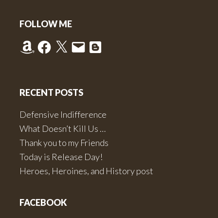
of
Footer
July
FOLLOW ME
in
Amazon
Facebook
X
Email
Blogger
“Road
to
Deer
Run”
RECENT POSTS
Defensive Indifference
What Doesn’t Kill Us …
Thank you to my Friends
Today is Release Day!
Heroes, Heroines, and History post
FACEBOOK