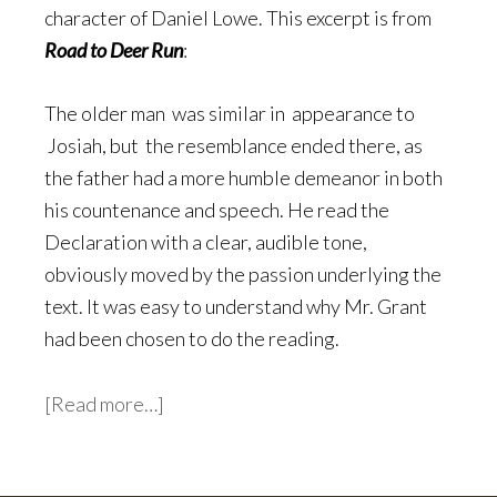
character of Daniel Lowe. This excerpt is from
Road to Deer Run
:
The older man was similar in appearance to
Josiah, but the resemblance ended there, as
the father had a more humble demeanor in both
his countenance and speech. He read the
Declaration with a clear, audible tone,
obviously moved by the passion underlying the
text. It was easy to understand why Mr. Grant
had been chosen to do the reading.
about
[Read more…]
The
Fourth