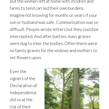
But the women left at home with children and
farms to tend carried their own burdens.
Imagine not knowing for months or years if your
son or husband was safe. Communication was so
difficult. People wrote letters but they could be
intercepted. And after battles, mass graves
were dug to inter the bodies. Often there were
no family graves for the widows and mothers to
set flowers upon.
Even the
signers of the
Declaration of
Independence
did so at the
risk of their