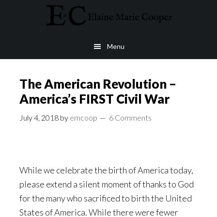
Skip
Skip
to
to
4th of July
main
footer
Menu
content
The American Revolution –
America’s FIRST Civil War
July 4, 2018
by
emcoop
6 Comments
While we celebrate the birth of America today,
please extend a silent moment of thanks to God
for the many who sacrificed to birth the United
States of America. While there were fewer