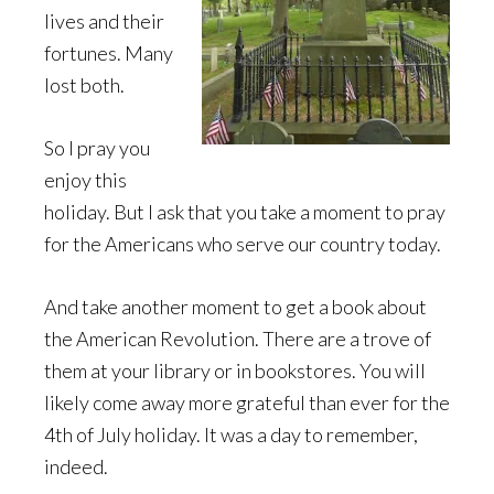
lives and their
fortunes. Many
lost both.
So I pray you
enjoy this
holiday. But I ask that you take a moment to pray
for the Americans who serve our country today.
And take another moment to get a book about
the American Revolution. There are a trove of
them at your library or in bookstores. You will
likely come away more grateful than ever for the
4th of July holiday. It was a day to remember,
indeed.